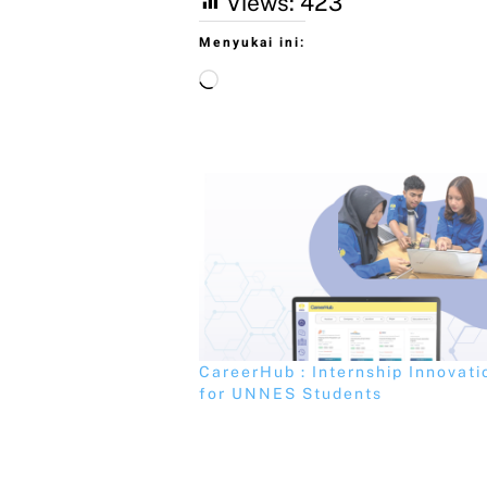
Views:
423
Menyukai ini:
CareerHub : Internship Innovati
for UNNES Students