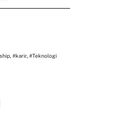
ship
,
#karir
,
#Teknologi