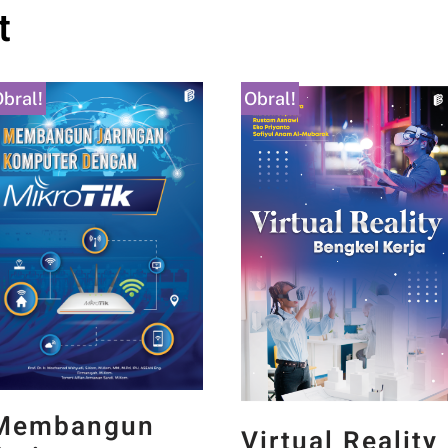
t
bral!
Obral!
Membangun
Virtual Reality