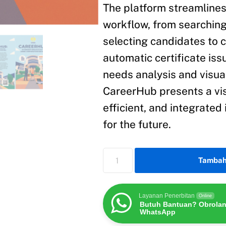
The platform streamlines 
workflow, from searching
selecting candidates to
automatic certificate is
needs analysis and visua
CareerHub presents a vi
efficient, and integrate
for the future.
Tambah
Layanan Penerbitan
Online
Butuh Bantuan? Obrolan
WhatsApp