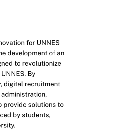
nnovation for UNNES
the development of an
gned to revolutionize
at UNNES. By
, digital recruitment
 administration,
 provide solutions to
aced by students,
rsity.