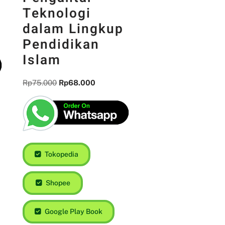
Teknologi
dalam Lingkup
Pendidikan
Islam
Rp
75.000
Rp
68.000
Tokopedia
Shopee
Google Play Book